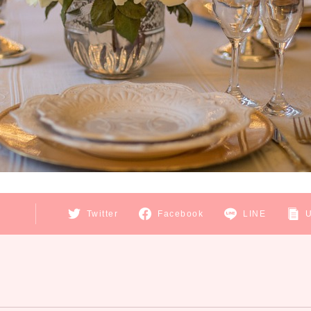
E
Twitter
Facebook
LINE