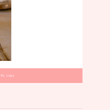
URL copy