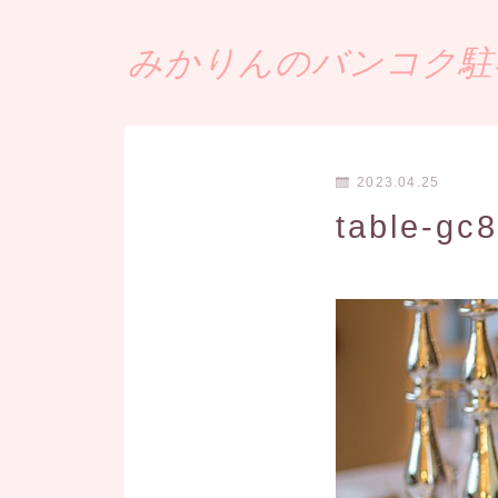
みかりんのバンコク駐在
2023.04.25
table-gc