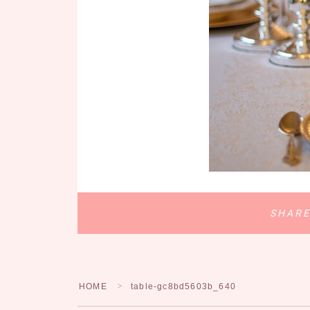
SHAR
HOME
table-gc8bd5603b_640
＞