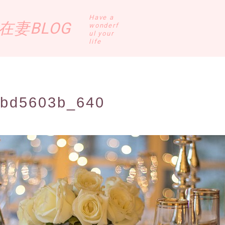
Have a
妻BLOG
wonderf
ul your
life
8bd5603b_640