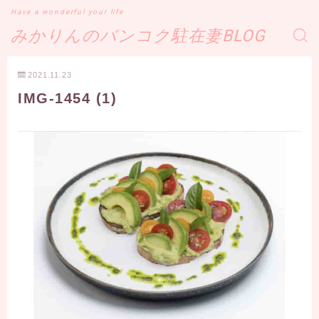
Have a wonderful your life
みかりんのバンコク駐在妻BLOG
2021.11.23
IMG-1454 (1)